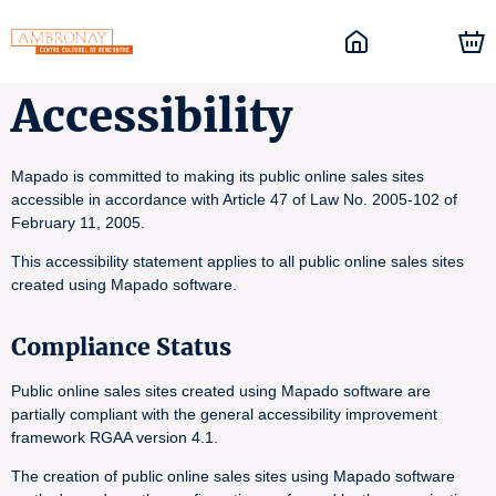
Accessibility
Mapado is committed to making its public online sales sites
accessible in accordance with Article 47 of Law No. 2005-102 of
February 11, 2005.
This accessibility statement applies to all public online sales sites
created using Mapado software.
Compliance Status
Public online sales sites created using Mapado software are
partially compliant with the general accessibility improvement
framework RGAA version 4.1.
The creation of public online sales sites using Mapado software