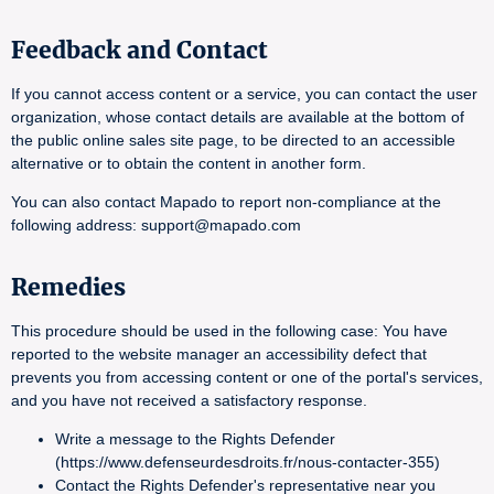
Feedback and Contact
If you cannot access content or a service, you can contact the user
organization, whose contact details are available at the bottom of
the public online sales site page, to be directed to an accessible
alternative or to obtain the content in another form.
You can also contact Mapado to report non-compliance at the
following address: support@mapado.com
Remedies
This procedure should be used in the following case: You have
reported to the website manager an accessibility defect that
prevents you from accessing content or one of the portal's services,
and you have not received a satisfactory response.
Write a message to the Rights Defender
(https://www.defenseurdesdroits.fr/nous-contacter-355)
Contact the Rights Defender's representative near you