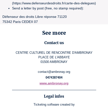
(https://www.defenseurdesdroits.fr/carte-des-delegues)
Send a letter by post (free, no stamp required):
Défenseur des droits Libre réponse 71120
75342 Paris CEDEX 07
See more
Contact us
CENTRE CULTUREL DE RENCONTRE D'AMBRONAY
PLACE DE L'ABBAYE
01500 AMBRONAY
contact@ambronay.org
0474387404
www.ambronay.org
Legal infos
Ticketing software
created by