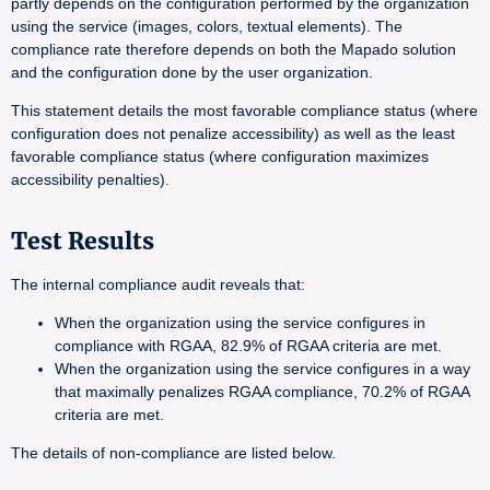
partly depends on the configuration performed by the organization
using the service (images, colors, textual elements). The
compliance rate therefore depends on both the Mapado solution
and the configuration done by the user organization.
This statement details the most favorable compliance status (where
configuration does not penalize accessibility) as well as the least
favorable compliance status (where configuration maximizes
accessibility penalties).
Test Results
The internal compliance audit reveals that:
When the organization using the service configures in
compliance with RGAA, 82.9% of RGAA criteria are met.
When the organization using the service configures in a way
that maximally penalizes RGAA compliance, 70.2% of RGAA
criteria are met.
The details of non-compliance are listed below.