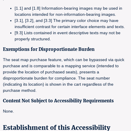
[1.1] and [1.8] Information-bearing images may be used in
locations intended for non-information-bearing images.
[3.1], [3.2], and [3.3] The primary color choice may have
insufficient contrast for certain interface elements and texts.
[9.3] Lists contained in event descriptive texts may not be
properly structured.
Exemptions for Disproportionate Burden
The seat map purchase feature, which can be bypassed via quick
purchase and is comparable to a mapping service (intended to
provide the location of purchased seats), presents a
disproportionate burden for compliance. The seat number
(indicating its location) is shown in the cart regardless of the
purchase method.
Content Not Subject to Accessibility Requirements
None.
Establishment of this Accessibility