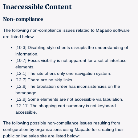
Inaccessible Content
Non-compliance
The following non-compliance issues related to Mapado software
are listed below:
[10.3] Disabling style sheets disrupts the understanding of
information.
[10.7] Focus visibility is not apparent for a set of interface
elements.
[12.1] The site offers only one navigation system.
[12.7] There are no skip links.
[12.8] The tabulation order has inconsistencies on the
homepage.
[12.9] Some elements are not accessible via tabulation.
[12.11] The shopping cart summary is not keyboard
accessible.
The following possible non-compliance issues resulting from
configuration by organizations using Mapado for creating their
public online sales site are listed below: