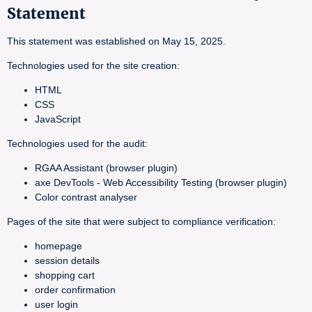
Statement
This statement was established on May 15, 2025.
Technologies used for the site creation:
HTML
CSS
JavaScript
Technologies used for the audit:
RGAA Assistant (browser plugin)
axe DevTools - Web Accessibility Testing (browser plugin)
Color contrast analyser
Pages of the site that were subject to compliance verification:
homepage
session details
shopping cart
order confirmation
user login